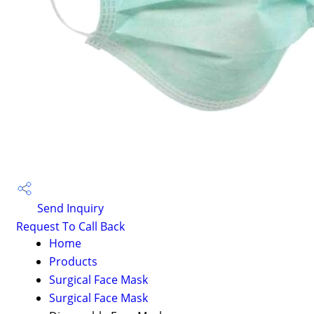
Send Inquiry
Request To Call Back
Home
Products
Surgical Face Mask
Surgical Face Mask