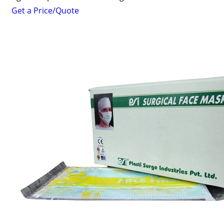
Get a Price/Quote