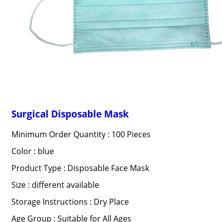
Surgical Disposable Mask
Minimum Order Quantity : 100 Pieces
Color : blue
Product Type : Disposable Face Mask
Size : different available
Storage Instructions : Dry Place
Age Group : Suitable for All Ages