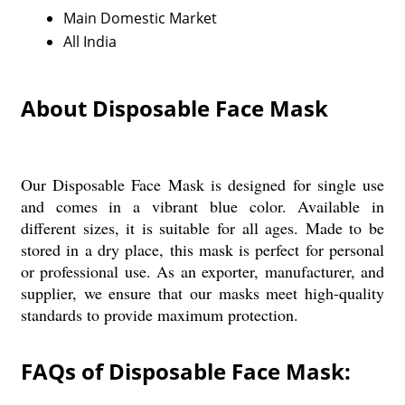
Main Domestic Market
All India
About Disposable Face Mask
Our Disposable Face Mask is designed for single use
and comes in a vibrant blue color. Available in
different sizes, it is suitable for all ages. Made to be
stored in a dry place, this mask is perfect for personal
or professional use. As an exporter, manufacturer, and
supplier, we ensure that our masks meet high-quality
standards to provide maximum protection.
FAQs of Disposable Face Mask: