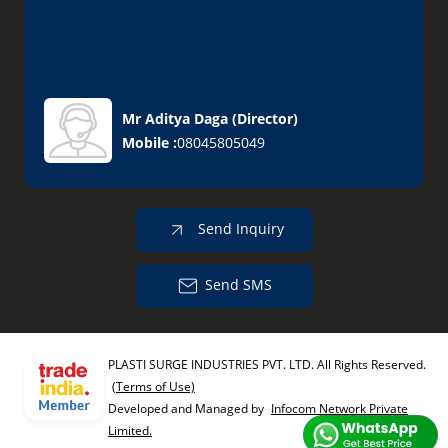
Mr Aditya Daga
(
Director
)
Mobile :
08045805049
Send Inquiry
Send SMS
PLASTI SURGE INDUSTRIES PVT. LTD. All Rights Reserved.
(Terms of Use)
Developed and Managed by
Infocom Network Private
Limited.