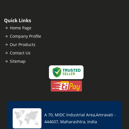
Quick Links
Home Page
Company Profile
Our Products
Contact Us
Sitemap
A 70, MIDC Industrial Area,Amravati -
444607, Maharashtra, India