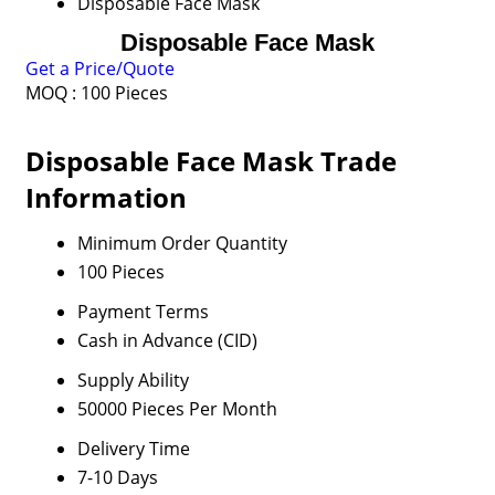
Disposable Face Mask
Disposable Face Mask
Get a Price/Quote
MOQ :
100 Pieces
Disposable Face Mask Trade
Information
Minimum Order Quantity
100 Pieces
Payment Terms
Cash in Advance (CID)
Supply Ability
50000 Pieces Per Month
Delivery Time
7-10 Days