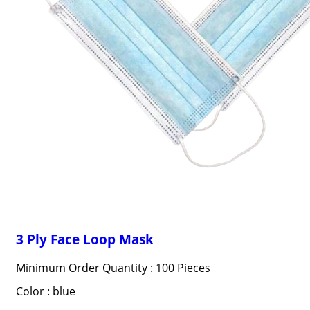
3 Ply Face Loop Mask
Minimum Order Quantity : 100 Pieces
Color : blue