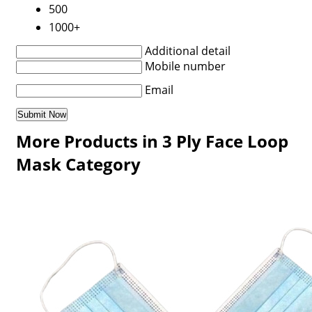
500
1000+
Additional detail
Mobile number
Email
More Products in 3 Ply Face Loop
Mask Category