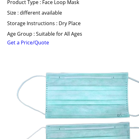
Product Type : Face Loop Mask
Size : different available
Storage Instructions : Dry Place
Age Group : Suitable for All Ages
Get a Price/Quote