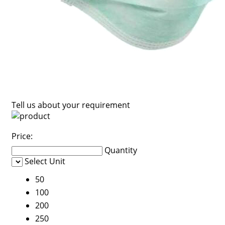
Tell us about your requirement
Price:
Quantity
Select Unit
50
100
200
250