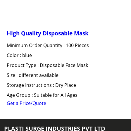
High Quality Disposable Mask
Minimum Order Quantity : 100 Pieces
Color : blue
Product Type : Disposable Face Mask
Size : different available
Storage Instructions : Dry Place
Age Group : Suitable for All Ages
Get a Price/Quote
PLASTI SURGE INDUSTRIES PVT LTD