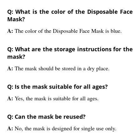
Q: What is the color of the Disposable Face
Mask?
A:
The color of the Disposable Face Mask is blue.
Q: What are the storage instructions for the
mask?
A:
The mask should be stored in a dry place.
Q: Is the mask suitable for all ages?
A:
Yes, the mask is suitable for all ages.
Q: Can the mask be reused?
A:
No, the mask is designed for single use only.