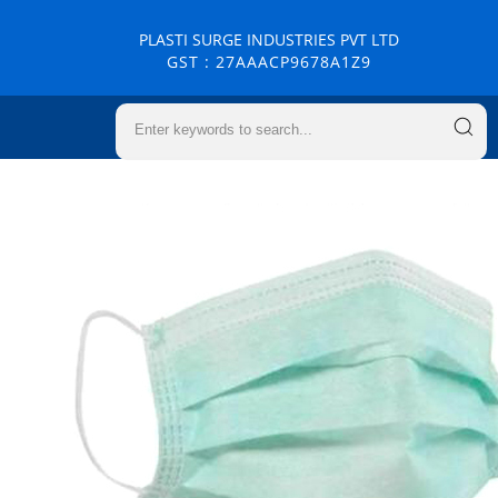
PLASTI SURGE INDUSTRIES PVT LTD
GST : 27AAACP9678A1Z9