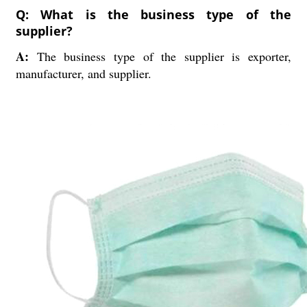
Q: What is the business type of the
supplier?
A:
The business type of the supplier is exporter,
manufacturer, and supplier.