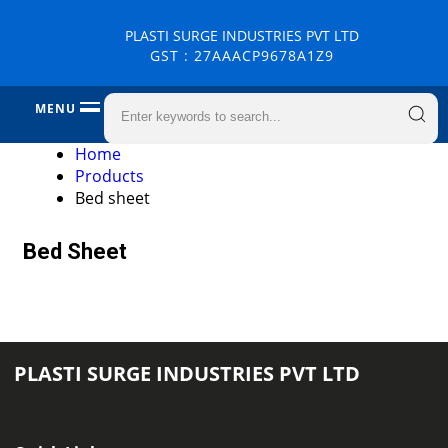
PLASTI SURGE INDUSTRIES PVT LTD
GST : 27AAACP9678A1Z9
MENU
Home
Products
Bed sheet
Bed Sheet
PLASTI SURGE INDUSTRIES PVT LTD