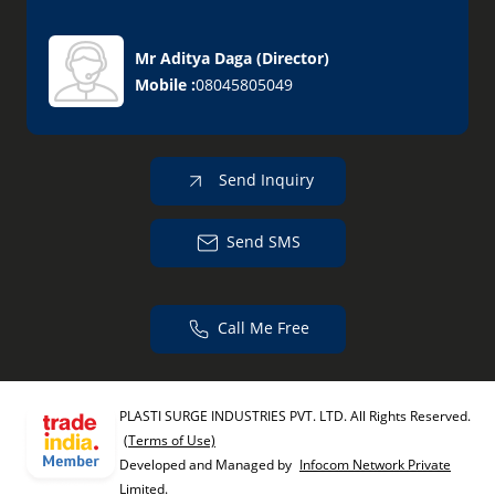
Mr Aditya Daga
(
Director
)
Mobile :
08045805049
Send Inquiry
Send SMS
Call Me Free
PLASTI SURGE INDUSTRIES PVT. LTD. All Rights Reserved.
(Terms of Use)
Developed and Managed by
Infocom Network Private
Limited.