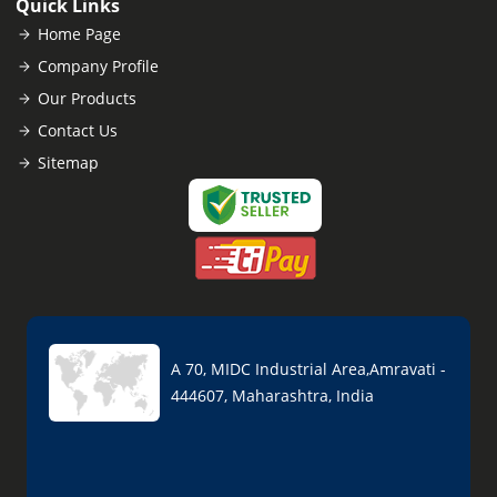
Quick Links
Home Page
Company Profile
Our Products
Contact Us
Sitemap
A 70, MIDC Industrial Area,Amravati -
444607, Maharashtra, India