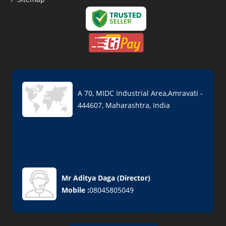
A 70, MIDC Industrial Area,Amravati -
444607, Maharashtra, India
Mr Aditya Daga
(
Director
)
Mobile :
08045805049