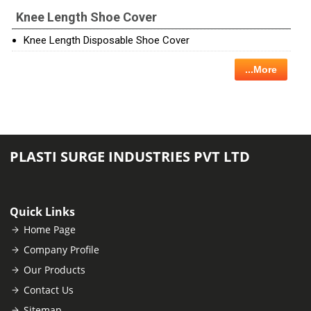
Knee Length Shoe Cover
Knee Length Disposable Shoe Cover
...More
PLASTI SURGE INDUSTRIES PVT LTD
Quick Links
Home Page
Company Profile
Our Products
Contact Us
Sitemap