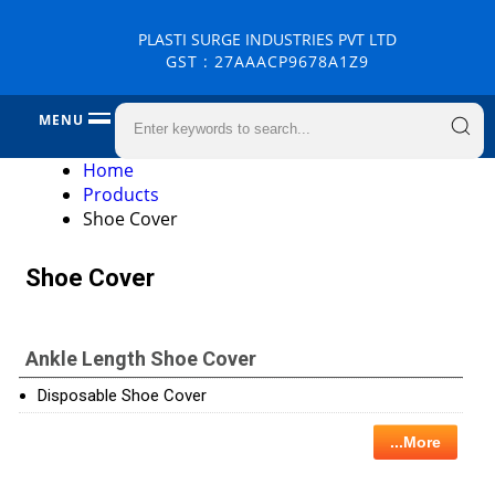
PLASTI SURGE INDUSTRIES PVT LTD
GST : 27AAACP9678A1Z9
MENU
Home
Products
Shoe Cover
Shoe Cover
Ankle Length Shoe Cover
Disposable Shoe Cover
...More